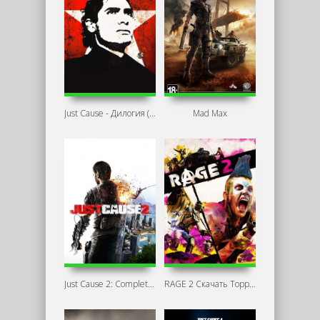
Just Cause - Дилогия (2006-2010) PC
Mad Max
Just Cause 2: Complete Edition
RAGE 2 Скачать Торрент Механики