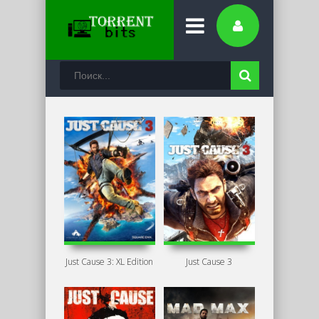
Just Cause 3: XL Edition
Just Cause 3