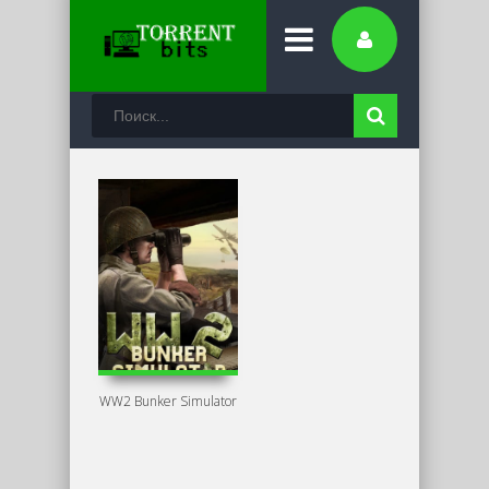
WW2 Bunker Simulator